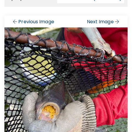
Previous Image
Next Image