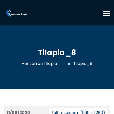
Tilapia_8
Ventarrón Tilapia
Tilapia_8
11/06/2020
Full resolution (960 × 1280)