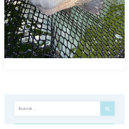
Buscar: