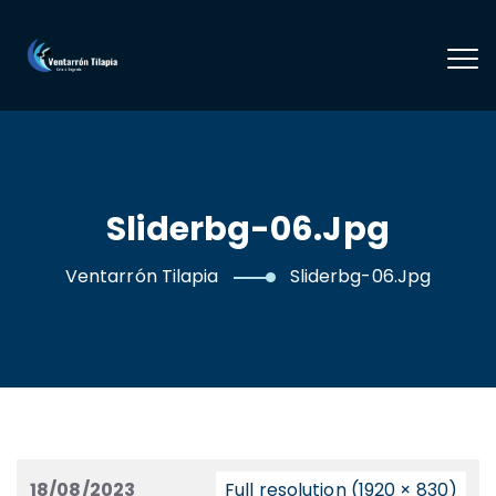
Sliderbg-06.jpg
Ventarrón Tilapia
Sliderbg-06.jpg
18/08/2023
Full resolution (1920 × 830)