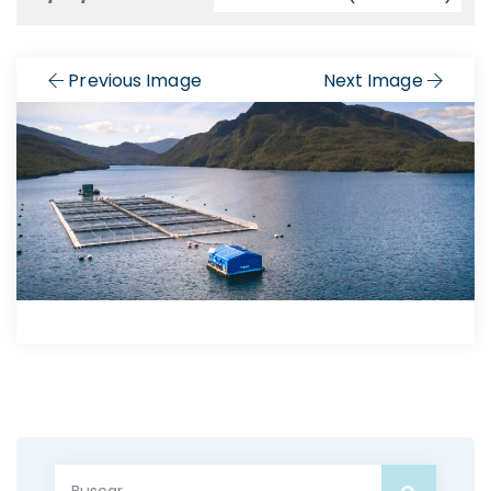
Previous Image
Next Image
Buscar: