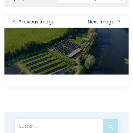
Previous Image
Next Image
Buscar: