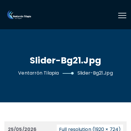
Slider-Bg21.jpg
Ventarrón Tilapia
Slider-Bg21.jpg
25/05/2026
Full resolution (1920 × 724)