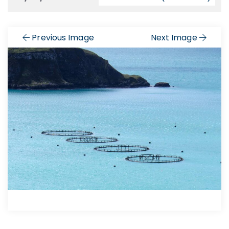
Previous Image
Next Image