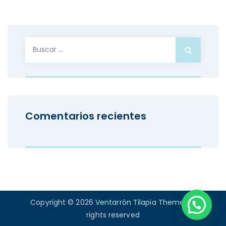
Buscar:
Comentarios recientes
Copyright © 2026
Ventarrón Tilapia Theme
. All
rights reserved