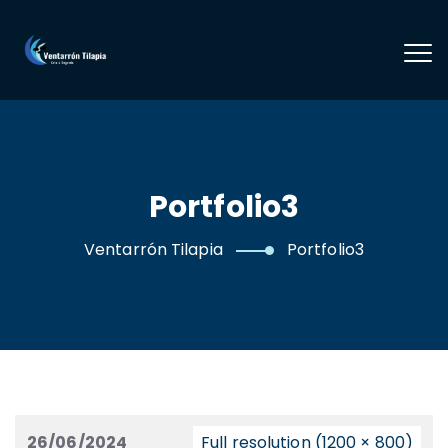
Portfolio3
Ventarrón Tilapia
Portfolio3
26/06/2024
Full resolution (1200 × 800)