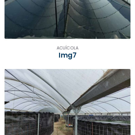
ACUÍCOLA
Img7