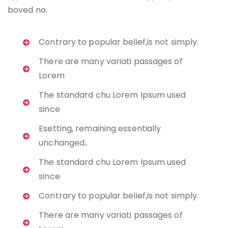
boved no.
Contrary to popular belief,is not simply.
There are many variati passages of
Lorem
The standard chu Lorem Ipsum used
since
Esetting, remaining essentially
unchanged..
The standard chu Lorem Ipsum used
since
Contrary to popular belief,is not simply.
There are many variati passages of