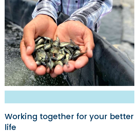
Working together for your better
life