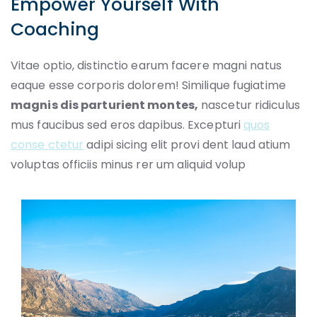
Empower Yourself With
Coaching
Vitae optio, distinctio earum facere magni natus
eaque esse corporis dolorem! Similique fugiatime
magnis dis parturient montes,
nascetur ridiculus
mus faucibus sed eros dapibus. Excepturi
quos
conse ctetur
adipi sicing elit provi dent laud atium
voluptas officiis minus rer um aliquid volup