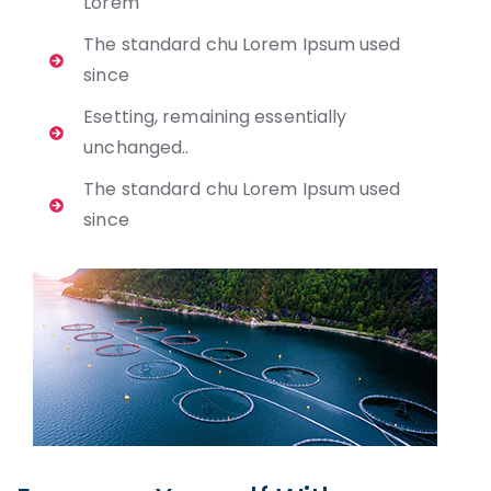
Lorem
The standard chu Lorem Ipsum used
since
Esetting, remaining essentially
unchanged..
The standard chu Lorem Ipsum used
since