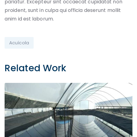
pariatur. Excepteur sint occaecat cupidatat non
proident, sunt in culpa qui officia deserunt mollit
anim id est laborum.
Acuícola
Related Work