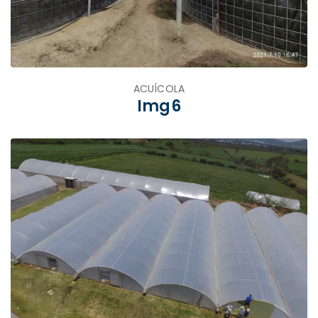
ACUÍCOLA
Img6