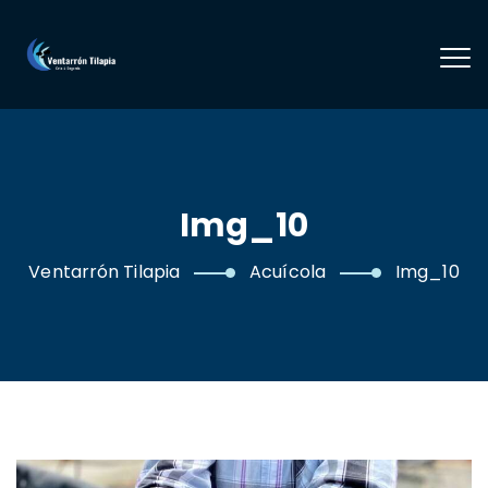
Img_10
Ventarrón Tilapia
Acuícola
Img_10