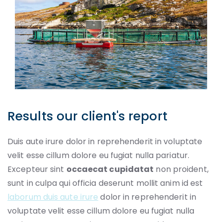
Results our client's report
Duis aute irure dolor in reprehenderit in voluptate
velit esse cillum dolore eu fugiat nulla pariatur.
Excepteur sint
occaecat cupidatat
non proident,
sunt in culpa qui officia deserunt mollit anim id est
laborum duis aute irure
dolor in reprehenderit in
voluptate velit esse cillum dolore eu fugiat nulla