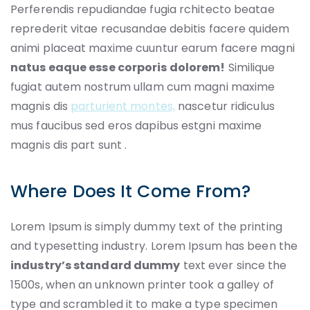
Perferendis repudiandae fugia rchitecto beatae
reprederit vitae recusandae debitis facere quidem
animi placeat maxime cuuntur earum facere magni
natus eaque esse corporis dolorem!
Similique
fugiat autem nostrum ullam cum magni maxime
magnis dis
parturient montes,
nascetur ridiculus
mus faucibus sed eros dapibus estgni maxime
magnis dis part sunt .
Where Does It Come From?
Lorem Ipsum is simply dummy text of the printing
and typesetting industry. Lorem Ipsum has been the
industry’s standard dummy
text ever since the
1500s, when an unknown printer took a galley of
type and scrambled it to make a type specimen