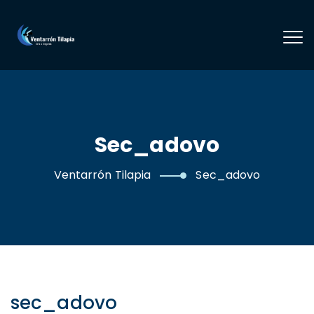
Sec_adovo
Ventarrón Tilapia
Sec_adovo
sec_adovo