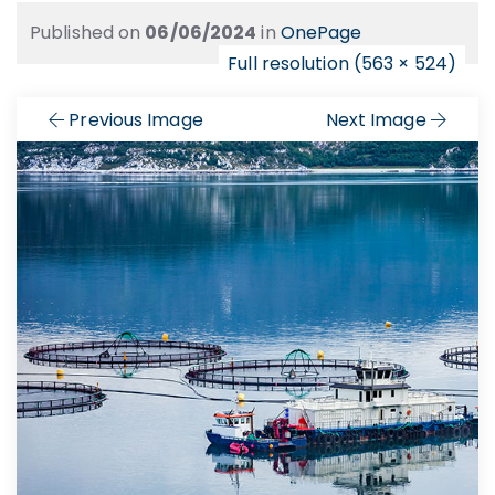
Published on
06/06/2024
in
OnePage
Full resolution (563 × 524)
Previous Image
Next Image