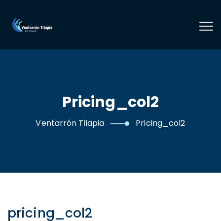
Pricing_col2
Ventarrón Tilapia
Pricing_col2
pricing_col2