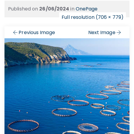
Published on
26/06/2024
in
OnePage
Full resolution (706 × 779)
Previous Image
Next Image