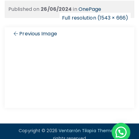
Published on
26/06/2024
in
OnePage
Full resolution (1543 × 666)
Previous Image
Copyright © 2026
Ventarrón Tilapia Theme
. All
rights reserved