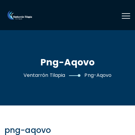
Png-Aqovo
Ventarrón Tilapia
Png-Aqovo
png-aqovo