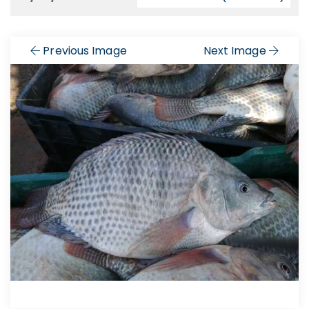
Previous Image
Next Image