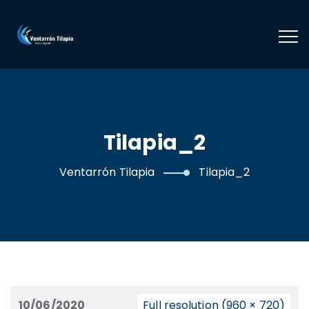
Tilapia_2
Ventarrón Tilapia
Tilapia_2
10/06/2020
Full resolution (960 × 720)