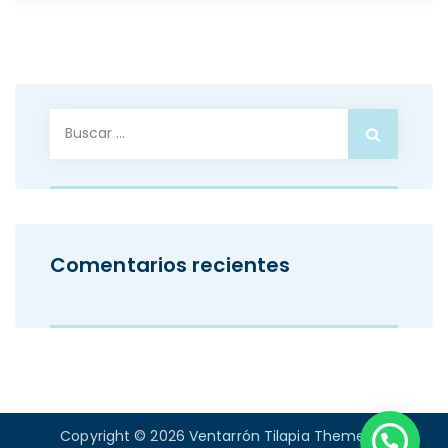
Buscar:
Comentarios recientes
Copyright © 2026
Ventarrón Tilapia Theme
. All