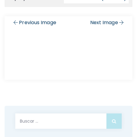
Previous Image
Next Image
Buscar: