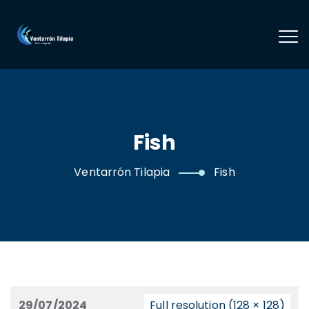
Fish
Ventarrón Tilapia
Fish
29/07/2024
Full resolution (128 × 128)