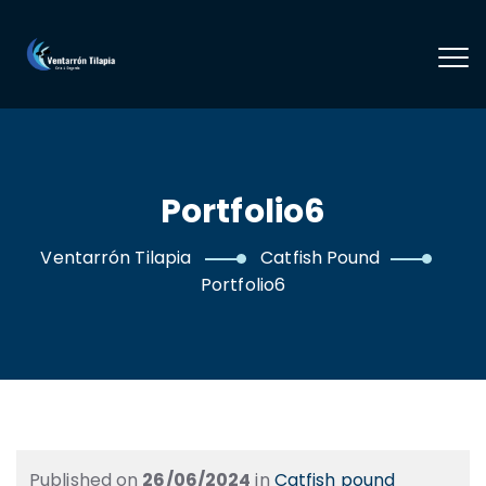
Portfolio6
Ventarrón Tilapia
Catfish Pound
Portfolio6
Published on
26/06/2024
in
Catfish pound