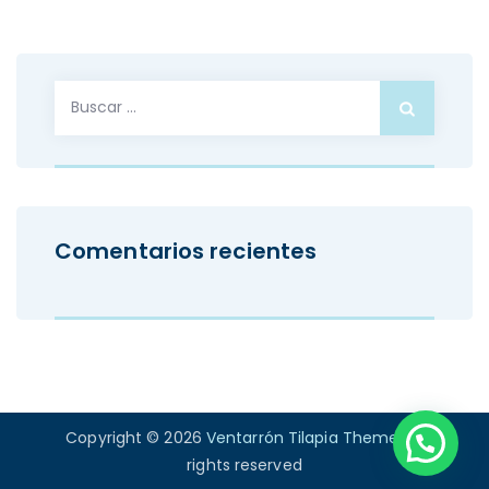
Buscar:
Comentarios recientes
Copyright © 2026
Ventarrón Tilapia Theme
. All
rights reserved