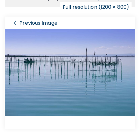
Full resolution (1200 × 800)
Previous Image